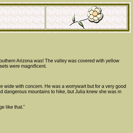
 southern Arizona was! The valley was covered with yellow
nsets were magnificent.
e wide with concern. He was a worrywart but for a very good
nd dangerous mountains to hike, but Julia knew she was in
e like that."