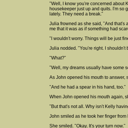
"Well, I know you're concerned about K
housekeeper just up and quits. I'm so g
lately. They need a break."
Julia frowned as she said, "And that's
me that it was as if something had sca
"I wouldn't worry. Things will be just fi
Julia nodded. "You're right. I shouldn't be 
"What?"
"Well, my dreams usually have some sor
As John opened his mouth to answer, sh
"And he had a spear in his hand, too."
When John opened his mouth again, she 
"But that's not all. Why isn't Kelly ha
John smiled as he took her finger from 
She smiled. "Okay. It's your turn now."