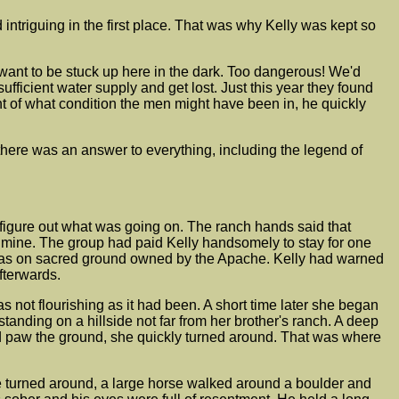
triguing in the first place. That was why Kelly was kept so
n't want to be stuck up here in the dark. Too dangerous! We'd
fficient water supply and get lost. Just this year they found
t of what condition the men might have been in, he quickly
there was an answer to everything, including the legend of
figure out what was going on. The ranch hands said that
d mine. The group had paid Kelly handsomely to stay for one
t was on sacred ground owned by the Apache. Kelly had warned
fterwards.
 not flourishing as it had been. A short time later she began
anding on a hillside not far from her brother's ranch. A deep
d paw the ground, she quickly turned around. That was where
he turned around, a large horse walked around a boulder and