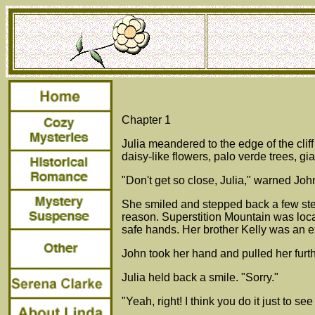
Chapter 1
Julia meandered to the edge of the cli
daisy-like flowers, palo verde trees, g
"Don't get so close, Julia," warned Jo
She smiled and stepped back a few ste
reason. Superstition Mountain was loc
safe hands. Her brother Kelly was an 
John took her hand and pulled her furthe
Julia held back a smile. "Sorry."
"Yeah, right! I think you do it just to see