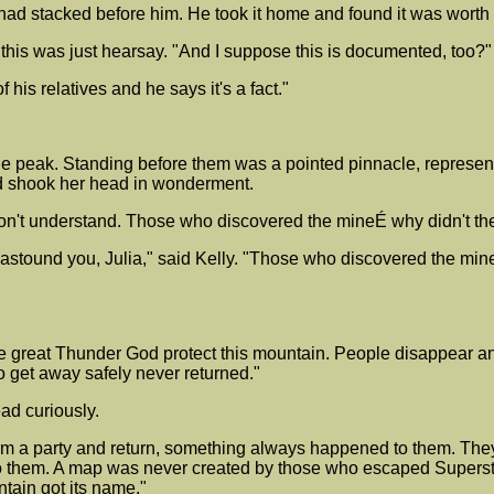
s had stacked before him. He took it home and found it was worth
this was just hearsay. "And I suppose this is documented, too?"
f his relatives and he says it's a fact."
e peak. Standing before them was a pointed pinnacle, represen
nd shook her head in wonderment.
I don't understand. Those who discovered the mineÉ why didn't 
 astound you, Julia," said Kelly. "Those who discovered the mine
he great Thunder God protect this mountain. People disappear an
 get away safely never returned."
ad curiously.
rm a party and return, something always happened to them. They w
them. A map was never created by those who escaped Superstiti
tain got its name."