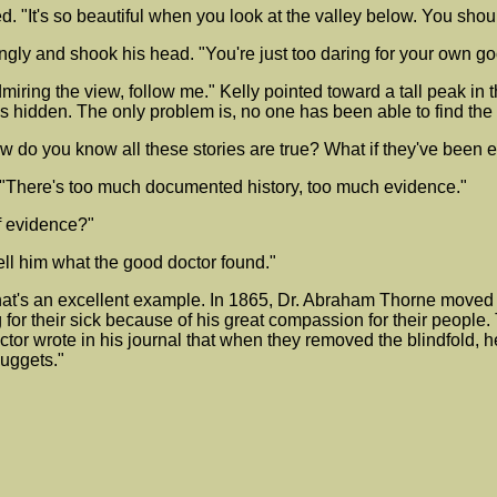
. "It's so beautiful when you look at the valley below. You should
ingly and shook his head. "You're just too daring for your own go
miring the view, follow me." Kelly pointed toward a tall peak in
 is hidden. The only problem is, no one has been able to find the
w do you know all these stories are true? What if they've been e
rmly. "There's too much documented history, too much evidence."
f evidence?"
ell him what the good doctor found."
"That's an excellent example. In 1865, Dr. Abraham Thorne move
 for their sick because of his great compassion for their people
or wrote in his journal that when they removed the blindfold, he 
nuggets."