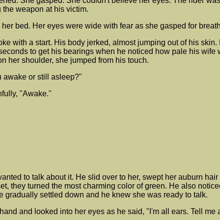
idened. She gasped. She couldn't believe her eyes. The rider wa
 the weapon at his victim.
 her bed. Her eyes were wide with fear as she gasped for breath
with a start. His body jerked, almost jumping out of his skin. H
 seconds to get his bearings when he noticed how pale his wife 
 her shoulder, she jumped from his touch.
u awake or still asleep?"
fully, "Awake."
anted to talk about it. He slid over to her, swept her auburn hai
, they turned the most charming color of green. He also noticed
e gradually settled down and he knew she was ready to talk.
and and looked into her eyes as he said, "I'm all ears. Tell me a