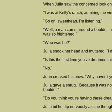
When Julia saw the concerned look on 
"I was at Kelly's ranch, admiring the vie
"Go on, sweetheart. I'm listening."
"Well, a man came around a boulder, ho
was so frightened."
"Who was he?"
Julia shook her head and muttered. "I 
"Is this the first time you've dreamed th
"No."
John creased his brow. "Why haven't y
Julia gave a shrug. "Because it was n
boulder."
"Do you think you're having these dre
Julia bit her lip nervously as she thoug