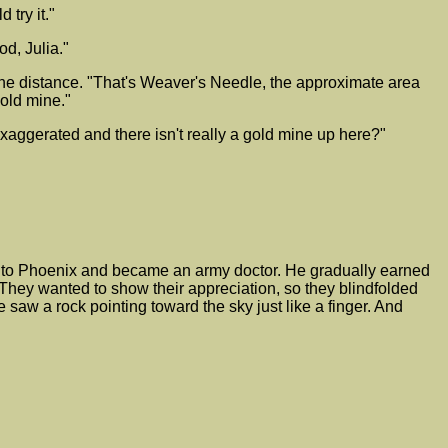
 try it."
od, Julia."
 the distance. "That's Weaver's Needle, the approximate area
 old mine."
xaggerated and there isn't really a gold mine up here?"
d to Phoenix and became an army doctor. He gradually earned
. They wanted to show their appreciation, so they blindfolded
saw a rock pointing toward the sky just like a finger. And