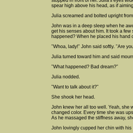
stopped in front of her. Julia's eyes w
spear high above his head, as if aiming
Julia screamed and bolted upright from
John was in a deep sleep when he awoke 
get his senses about him. It took a few
happened? When he placed his hand on
"Whoa, lady!" John said softly. "Are yo
Julia turned toward him and said mourn
"What happened? Bad dream?"
Julia nodded.
"Want to talk about it?"
She shook her head.
John knew her all too well. Yeah, she w
changed color. Every time she was upset
As he massaged the stiffness away, sh
John lovingly cupped her chin with his h