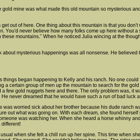
gold mine was what made this old mountain so mysterious and in
Let's get out of here. One thing about this mountain is that you do
on. You'd never believe how many folks come up here without a su
 these mountains." When he noticed Julia wincing at the though
 talk about mysterious happenings was all nonsense. He believed 
s things began happening to Kelly and his ranch. No one could 
g a certain group of men up the mountain to search for the gol
ed a few gold nuggets here and there. The only problem was, i
sten. He never dreamed that he would have such a run of bad luck a
he was worried sick about her brother because his dude ranch was
re out what was going on. With each dream, she found herself st
t someone was watching her. When she heard a horse whinny an
different!
 usual when she felt a chill run up her spine. This time when s