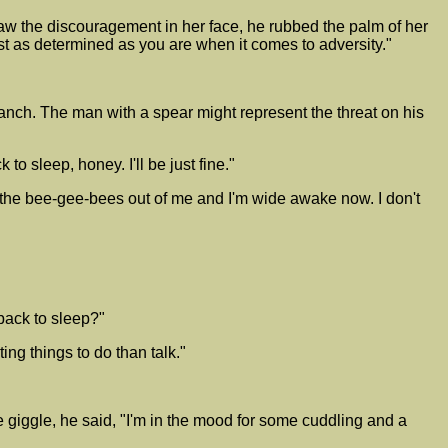
saw the discouragement in her face, he rubbed the palm of her
ost as determined as you are when it comes to adversity."
e ranch. The man with a spear might represent the threat on his
 sleep, honey. I'll be just fine."
 the bee-gee-bees out of me and I'm wide awake now. I don't
 back to sleep?"
ing things to do than talk."
giggle, he said, "I'm in the mood for some cuddling and a