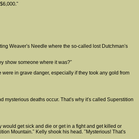
 $6,000."
ting Weaver's Needle where the so-called lost Dutchman's
they show someone where it was?"
 were in grave danger, especially if they took any gold from
d mysterious deaths occur. That's why it's called Superstition
ould get sick and die or get in a fight and get killed or
on Mountain." Kelly shook his head. "Mysterious! That's