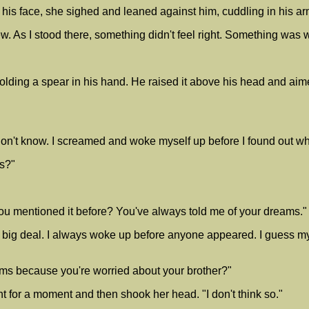
his face, she sighed and leaned against him, cuddling in his a
w. As I stood there, something didn't feel right. Something was wron
lding a spear in his hand. He raised it above his head and aim
don't know. I screamed and woke myself up before I found out w
is?"
ou mentioned it before? You've always told me of your dreams."
o big deal. I always woke up before anyone appeared. I guess 
ams because you're worried about your brother?"
ht for a moment and then shook her head. "I don't think so."