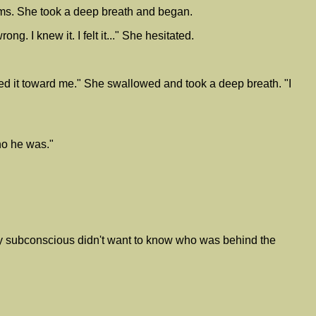
rms. She took a deep breath and began.
g. I knew it. I felt it..." She hesitated.
ed it toward me." She swallowed and took a deep breath. "I
ho he was."
my subconscious didn't want to know who was behind the