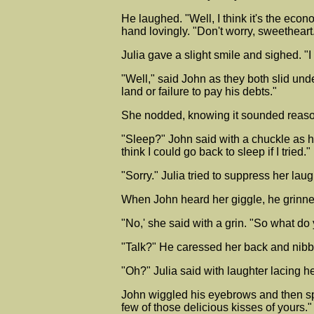
He laughed. "Well, I think it's the eco
hand lovingly. "Don't worry, sweetheart
Julia gave a slight smile and sighed. "I
"Well," said John as they both slid unde
land or failure to pay his debts."
She nodded, knowing it sounded reasonab
"Sleep?" John said with a chuckle as h
think I could go back to sleep if I tried."
"Sorry." Julia tried to suppress her laug
When John heard her giggle, he grinne
"No,' she said with a grin. "So what do
"Talk?" He caressed her back and nibble
"Oh?" Julia said with laughter lacing 
John wiggled his eyebrows and then sp
few of those delicious kisses of yours."