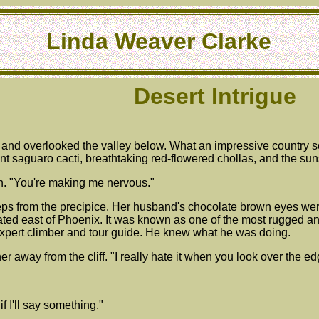
Linda Weaver Clarke
Desert Intrigue
ff and overlooked the valley below. What an impressive country
iant saguaro cacti, breathtaking red-flowered chollas, and the su
hn. "You're making me nervous."
ps from the precipice. Her husband's chocolate brown eyes wer
ated east of Phoenix. It was known as one of the most rugged a
expert climber and tour guide. He knew what he was doing.
r away from the cliff. "I really hate it when you look over the edg
 if I'll say something."