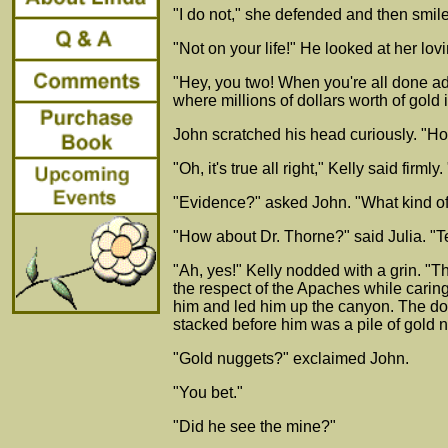
"I do not," she defended and then smiled
"Not on your life!" He looked at her lov
"Hey, you two! When you're all done ad
where millions of dollars worth of gold
John scratched his head curiously. "Ho
"Oh, it's true all right," Kelly said fi
"Evidence?" asked John. "What kind o
"How about Dr. Thorne?" said Julia. "T
"Ah, yes!" Kelly nodded with a grin. 
the respect of the Apaches while caring
him and led him up the canyon. The doct
stacked before him was a pile of gold 
"Gold nuggets?" exclaimed John.
"You bet."
"Did he see the mine?"