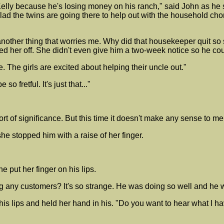
elly because he's losing money on his ranch," said John as he 
lad the twins are going there to help out with the household ch
 another thing that worries me. Why did that housekeeper quit s
red her off. She didn't even give him a two-week notice so he co
ne. The girls are excited about helping their uncle out."
so fretful. It's just that..."
t of significance. But this time it doesn't make any sense to 
e stopped him with a raise of her finger.
put her finger on his lips.
ving any customers? It's so strange. He was doing so well and he 
his lips and held her hand in his. "Do you want to hear what I ha