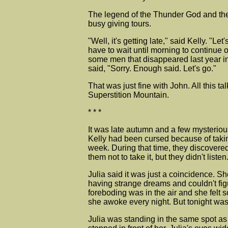
The legend of the Thunder God and the 
busy giving tours.
"Well, it's getting late," said Kelly. "
have to wait until morning to continue 
some men that disappeared last year in
said, "Sorry. Enough said. Let's go."
That was just fine with John. All this
Superstition Mountain.
* * *
It was late autumn and a few mysteriou
Kelly had been cursed because of takin
week. During that time, they discover
them not to take it, but they didn't li
Julia said it was just a coincidence. S
having strange dreams and couldn't figu
foreboding was in the air and she fel
she awoke every night. But tonight was 
Julia was standing in the same spot as