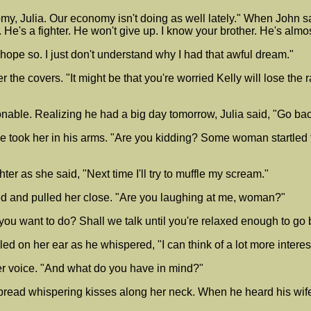
nomy, Julia. Our economy isn't doing as well lately." When John 
. He's a fighter. He won't give up. I know your brother. He's alm
 hope so. I just don't understand why I had that awful dream."
r the covers. "It might be that you're worried Kelly will lose th
le. Realizing he had a big day tomorrow, Julia said, "Go back to
e took her in his arms. "Are you kidding? Some woman startled
hter as she said, "Next time I'll try to muffle my scream."
d and pulled her close. "Are you laughing at me, woman?"
 you want to do? Shall we talk until you're relaxed enough to go
d on her ear as he whispered, "I can think of a lot more interest
her voice. "And what do you have in mind?"
read whispering kisses along her neck. When he heard his wife 