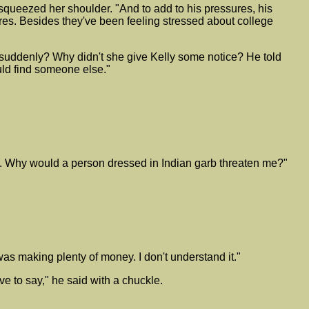
squeezed her shoulder. "And to add to his pressures, his
ores. Besides they've been feeling stressed about college
o suddenly? Why didn't she give Kelly some notice? He told
uld find someone else."
me. Why would a person dressed in Indian garb threaten me?"
was making plenty of money. I don't understand it."
ve to say," he said with a chuckle.