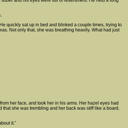
s sober and his eyes were full of resentment. He held a long
.
e quickly sat up in bed and blinked a couple times, trying to
was. Not only that, she was breathing heavily. What had just
r from her face, and took her in his arms. Her hazel eyes had
 that she was trembling and her back was stiff like a board.
bout it."