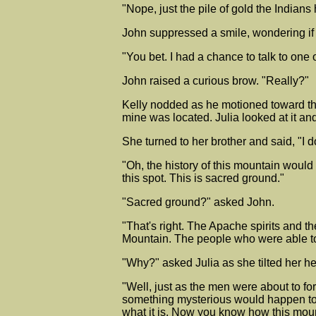
"Nope, just the pile of gold the Indian
John suppressed a smile, wondering if 
"You bet. I had a chance to talk to one o
John raised a curious brow. "Really?"
Kelly nodded as he motioned toward th
mine was located. Julia looked at it a
She turned to her brother and said, "
"Oh, the history of this mountain would
this spot. This is sacred ground."
"Sacred ground?" asked John.
"That's right. The Apache spirits and t
Mountain. The people who were able to
"Why?" asked Julia as she tilted her he
"Well, just as the men were about to fo
something mysterious would happen to 
what it is. Now you know how this moun